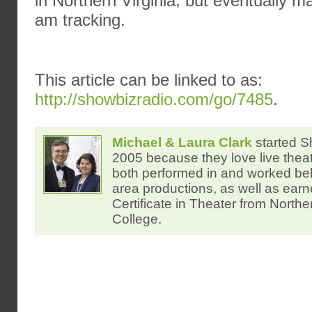
in Northern Virginia, but eventually m
am tracking.
This article can be linked to as:
http://showbizradio.com/go/7485
.
Michael & Laura Clark
started S
2005 because they love live thea
both performed in and worked be
area productions, as well as ear
Certificate in Theater from North
College.