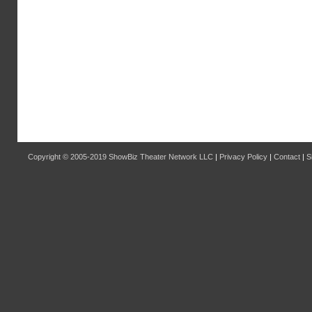
Copyright © 2005-2019
ShowBiz Theater Network LLC
|
Privacy Policy
|
Contact
|
S