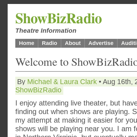
ShowBizRadio
Theatre Information
Home
Radio
About
Advertise
Audit
Welcome to ShowBizRadio
By
Michael & Laura Clark
• Aug 16th, 
ShowBizRadio
I enjoy attending live theater, but ha
finding out when shows are playing. So
my attempt at making it easier for y
shows will be playing near you. I am