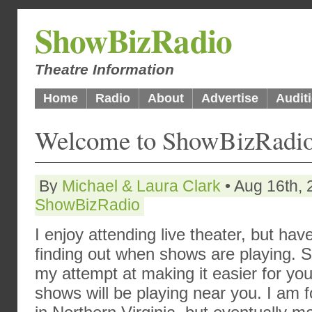
ShowBizRadio
Theatre Information
Home
Radio
About
Advertise
Audit
Welcome to ShowBizRadio
By
Michael & Laura Clark
• Aug 16th, 
ShowBizRadio
I enjoy attending live theater, but ha
finding out when shows are playing. So
my attempt at making it easier for y
shows will be playing near you. I am