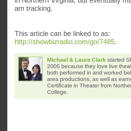
in Northern Virginia, but eventually m
am tracking.
This article can be linked to as:
http://showbizradio.com/go/7485
.
Michael & Laura Clark
started S
2005 because they love live thea
both performed in and worked be
area productions, as well as ear
Certificate in Theater from North
College.