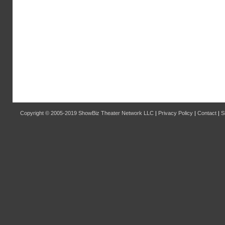
Copyright © 2005-2019
ShowBiz Theater Network LLC
|
Privacy Policy
|
Contact
|
S