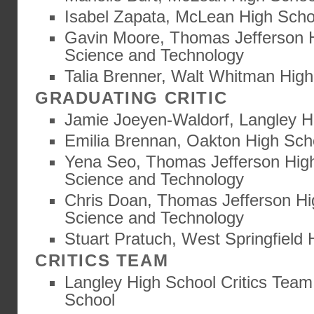
Isabel Zapata, McLean High Scho
Gavin Moore, Thomas Jefferson H
Science and Technology
Talia Brenner, Walt Whitman Hig
GRADUATING CRITIC
Jamie Joeyen-Waldorf, Langley H
Emilia Brennan, Oakton High Sch
Yena Seo, Thomas Jefferson High
Science and Technology
Chris Doan, Thomas Jefferson Hi
Science and Technology
Stuart Pratuch, West Springfield 
CRITICS TEAM
Langley High School Critics Team
School