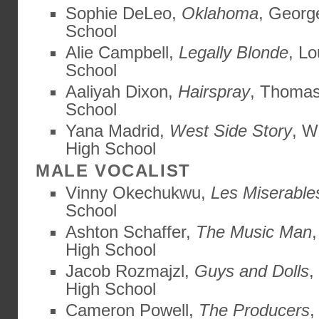
Sophie DeLeo,
Oklahoma
, Georg
School
Alie Campbell,
Legally Blonde
, L
School
Aaliyah Dixon,
Hairspray
, Thomas
School
Yana Madrid,
West Side Story
, W
High School
MALE VOCALIST
Vinny Okechukwu,
Les Miserable
School
Ashton Schaffer,
The Music Man
High School
Jacob Rozmajzl,
Guys and Dolls
,
High School
Cameron Powell,
The Producers
,