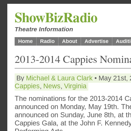
ShowBizRadio
Theatre Information
Home
Radio
About
Advertise
Audit
2013-2014 Cappies Nomina
By
Michael & Laura Clark
• May 21st, 
Cappies
,
News
,
Virginia
The nominations for the 2013-2014 
announced on Monday, May 19th. The r
announced on Sunday, June 8th, at t
Cappies Gala, at the John F. Kennedy