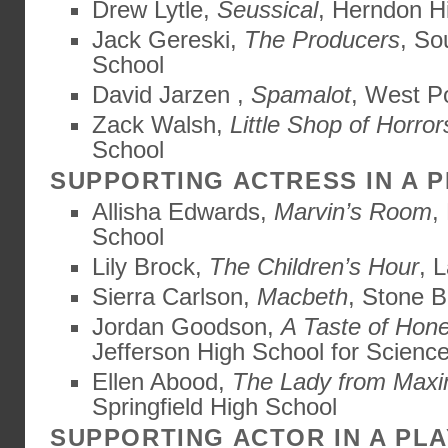
Drew Lytle,
Seussical
, Herndon H
Jack Gereski,
The Producers
, So
School
David Jarzen ,
Spamalot
, West P
Zack Walsh,
Little Shop of Horror
School
SUPPORTING ACTRESS IN A 
Allisha Edwards,
Marvin’s Room
,
School
Lily Brock,
The Children’s Hour
, 
Sierra Carlson,
Macbeth
, Stone B
Jordan Goodson,
A Taste of Hon
Jefferson High School for Scienc
Ellen Abood,
The Lady from Maxi
Springfield High School
SUPPORTING ACTOR IN A PLA