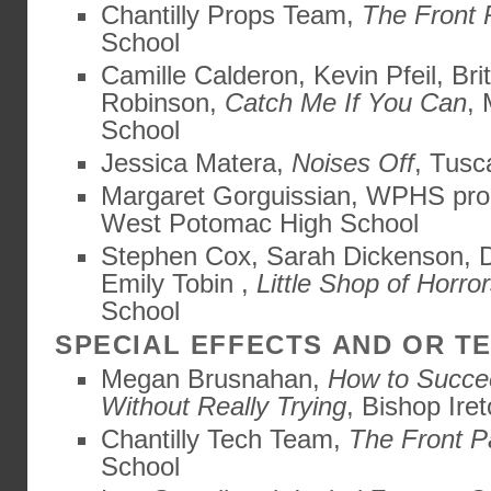
Chantilly Props Team,
The Front
School
Camille Calderon, Kevin Pfeil, Br
Robinson,
Catch Me If You Can
,
School
Jessica Matera,
Noises Off
, Tusc
Margaret Gorguissian, WPHS pro
West Potomac High School
Stephen Cox, Sarah Dickenson, D
Emily Tobin ,
Little Shop of Horro
School
SPECIAL EFFECTS AND OR 
Megan Brusnahan,
How to Succe
Without Really Trying
, Bishop Ire
Chantilly Tech Team,
The Front 
School