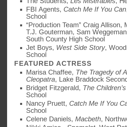
The Students,
Les Miserables
, H
FBI Agents,
Catch Me If You Can
School
“Production Team” Craig Allison,
T.J. Gouterman, Sam Weggema
South County High School
Jet Boys,
West Side Story
, Wood
School
FEATURED ACTRESS
Marisa Chaffee,
The Tragedy of 
Cleopatra
, Lake Braddock Secon
Bridget Fitzgerald,
The Children’s
School
Nancy Pruett,
Catch Me If You C
School
Celene Daniels,
Macbeth
, Northw