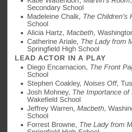
Katie Wattendorf,
Marvin’s Room
Secondary School
Madeleine Chalk,
The Children’s 
School
Alicia Hartz,
Macbeth
, Washingto
Catherine Ariale,
The Lady from 
Springfield High School
LEAD ACTOR IN A PLAY
Diego Encarnacion,
The Front Pa
School
Stephen Coakley,
Noises Off
, Tu
Josh Mohney,
The Importance of
Wakefield School
Jeffrey Warren,
Macbeth
, Washin
School
Forrest Browne,
The Lady from M
Springfield High School