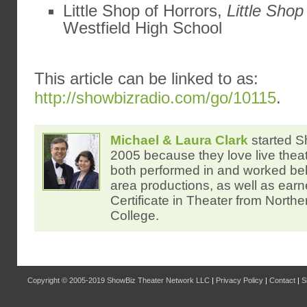
Little Shop of Horrors,
Little Shop
Westfield High School
This article can be linked to as:
http://showbizradio.com/go/10115
.
Michael & Laura Clark
started S
2005 because they love live thea
both performed in and worked be
area productions, as well as ear
Certificate in Theater from North
College.
Copyright © 2005-2019
ShowBiz Theater Network LLC
|
Privacy Policy
|
Contact
|
S