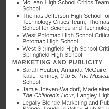
McLean High School Critics Tea
School
Thomas Jefferson High School fo
Technology Critics Team, Thomas
School for Science and Technolo
West Potomac High School Criti
Potomac High School
West Springfield High School Cri
Springfield High School
MARKETING AND PUBLICITY
Sarah Heaton, Amanda McGuire, 
Katie Tomney,
9 to 5: The Musica
School
Jamie Joeyen-Waldorf, Madeleine
The Children’s Hour
, Langley Hig
Legally Blonde Marketing and Pub
Blonde
, Loudoun Valley High Sch