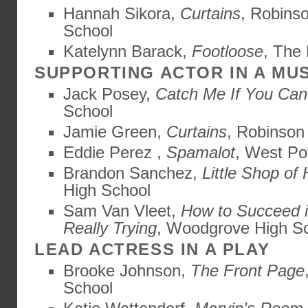
Hannah Sikora,
Curtains
, Robins
School
Katelynn Barack,
Footloose
, The
SUPPORTING ACTOR IN A MU
Jack Posey,
Catch Me If You Can
School
Jamie Green,
Curtains
, Robinson
Eddie Perez ,
Spamalot
, West Po
Brandon Sanchez,
Little Shop of 
High School
Sam Van Vleet,
How to Succeed i
Really Trying
, Woodgrove High S
LEAD ACTRESS IN A PLAY
Brooke Johnson,
The Front Page
School