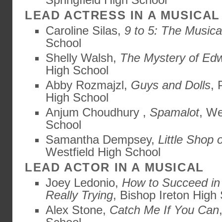
LEAD ACTRESS IN A MUSICAL
Caroline Silas,
9 to 5: The Musica
School
Shelly Walsh,
The Mystery of Ed
High School
Abby Rozmajzl,
Guys and Dolls
, 
High School
Anjum Choudhury ,
Spamalot
, W
School
Samantha Dempsey,
Little Shop 
Westfield High School
LEAD ACTOR IN A MUSICAL
Joey Ledonio,
How to Succeed in
Really Trying
, Bishop Ireton High
Alex Stone,
Catch Me If You Can