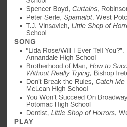
School
Spencer Boyd,
Curtains
, Robinso
Peter Serle,
Spamalot
, West Pot
T.J. Vinsavich,
Little Shop of Horr
School
SONG
“Lida Rose/Will I Ever Tell You?”,
Annandale High School
Brotherhood of Man,
How to Succ
Without Really Trying
, Bishop Ire
Don’t Break the Rules,
Catch Me 
McLean High School
You Won’t Succeed On Broadwa
Potomac High School
Dentist,
Little Shop of Horrors
, We
PLAY