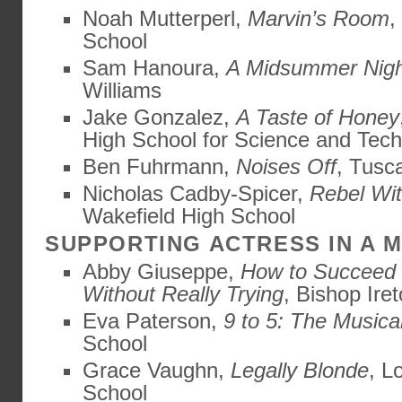
Noah Mutterperl,
Marvin’s Room
,
School
Sam Hanoura,
A Midsummer Nigh
Williams
Jake Gonzalez,
A Taste of Honey
High School for Science and Tec
Ben Fuhrmann,
Noises Off
, Tusc
Nicholas Cadby-Spicer,
Rebel Wi
Wakefield High School
SUPPORTING ACTRESS IN A 
Abby Giuseppe,
How to Succeed 
Without Really Trying
, Bishop Ire
Eva Paterson,
9 to 5: The Musica
School
Grace Vaughn,
Legally Blonde
, L
School