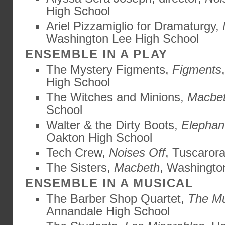
High School
Ariel Pizzamiglio for Dramaturgy,
Washington Lee High School
ENSEMBLE IN A PLAY
The Mystery Figments,
Figments
High School
The Witches and Minions,
Macbe
School
Walter & the Dirty Boots,
Elephan
Oakton High School
Tech Crew,
Noises Off
, Tuscaror
The Sisters,
Macbeth
, Washingto
ENSEMBLE IN A MUSICAL
The Barber Shop Quartet,
The M
Annandale High School