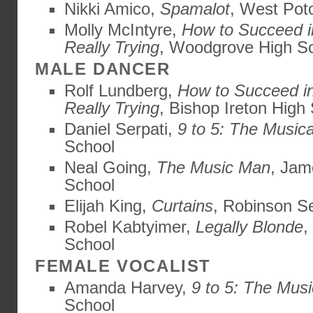
Nikki Amico,
Spamalot
, West Pot
Molly McIntyre,
How to Succeed i
Really Trying
, Woodgrove High S
MALE DANCER
Rolf Lundberg,
How to Succeed i
Really Trying
, Bishop Ireton High
Daniel Serpati,
9 to 5: The Musica
School
Neal Going,
The Music Man
, Jam
School
Elijah King,
Curtains
, Robinson S
Robel Kabtyimer,
Legally Blonde
,
School
FEMALE VOCALIST
Amanda Harvey,
9 to 5: The Musi
School