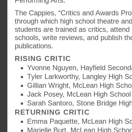
Performing Arts.
The Cappies, “Critics and Awards Pro
through which high school theatre and
students are trained as critics, atten
schools, write reviews, and publish th
publications.
RISING CRITIC
Yvonne Nguyen, Hayfield Second
Tyler Larkworthy, Langley High S
Gillian Wright, McLean High Scho
Jack Posey, McLean High School
Sarah Santoro, Stone Bridge Hig
RETURNING CRITIC
Emma Paquette, McLean High Sc
Marielle Burt, McLean High Schoo