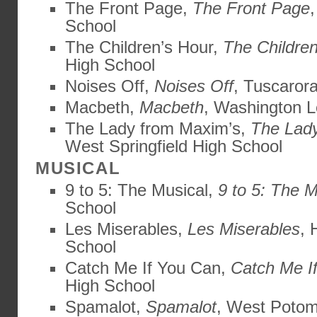
The Front Page,
The Front Page
,
School
The Children’s Hour,
The Children
High School
Noises Off,
Noises Off
, Tuscaror
Macbeth,
Macbeth
, Washington L
The Lady from Maxim’s,
The Lad
West Springfield High School
MUSICAL
9 to 5: The Musical,
9 to 5: The M
School
Les Miserables,
Les Miserables
, 
School
Catch Me If You Can,
Catch Me I
High School
Spamalot,
Spamalot
, West Potom