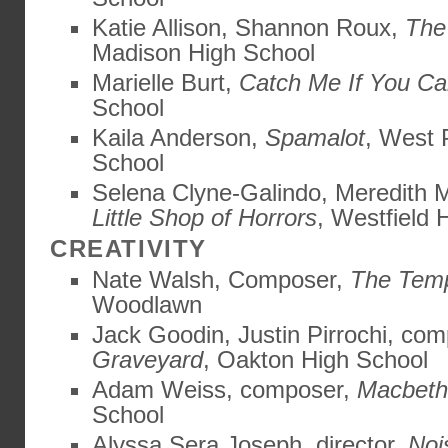
Katie Allison, Shannon Roux,
The
Madison High School
Marielle Burt,
Catch Me If You C
School
Kaila Anderson,
Spamalot
, West 
School
Selena Clyne-Galindo, Meredith 
Little Shop of Horrors
, Westfield 
CREATIVITY
Nate Walsh, Composer,
The Tem
Woodlawn
Jack Goodin, Justin Pirrochi, com
Graveyard
, Oakton High School
Adam Weiss, composer,
Macbeth
School
Alyssa Sera Joseph, director,
Noi