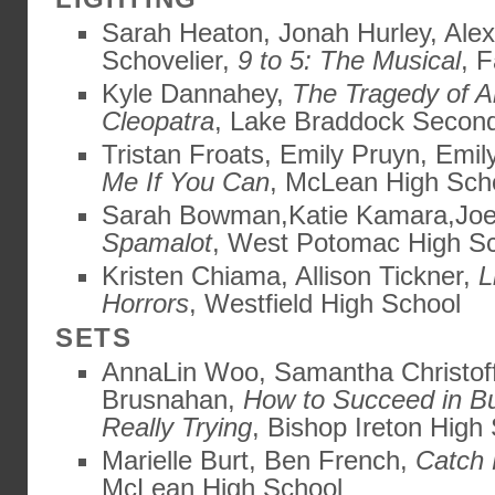
Sarah Heaton, Jonah Hurley, Alex
Schovelier,
9 to 5: The Musical
, 
Kyle Dannahey,
The Tragedy of A
Cleopatra
, Lake Braddock Secon
Tristan Froats, Emily Pruyn, Emi
Me If You Can
, McLean High Sch
Sarah Bowman,Katie Kamara,Joe 
Spamalot
, West Potomac High S
Kristen Chiama, Allison Tickner,
L
Horrors
, Westfield High School
SETS
AnnaLin Woo, Samantha Christof
Brusnahan,
How to Succeed in B
Really Trying
, Bishop Ireton High
Marielle Burt, Ben French,
Catch 
McLean High School