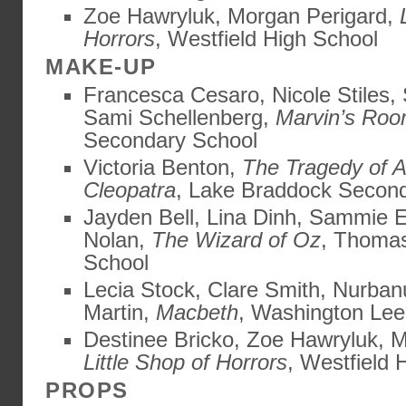
Zoe Hawryluk, Morgan Perigard,
Horrors
, Westfield High School
MAKE-UP
Francesca Cesaro, Nicole Stiles,
Sami Schellenberg,
Marvin’s Ro
Secondary School
Victoria Benton,
The Tragedy of 
Cleopatra
, Lake Braddock Secon
Jayden Bell, Lina Dinh, Sammie E
Nolan,
The Wizard of Oz
, Thomas
School
Lecia Stock, Clare Smith, Nurban
Martin,
Macbeth
, Washington Lee
Destinee Bricko, Zoe Hawryluk, M
Little Shop of Horrors
, Westfield 
PROPS