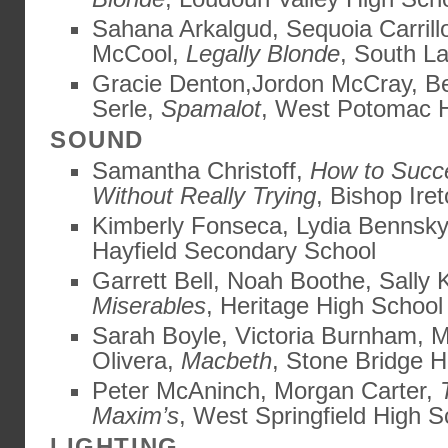
Sahana Arkalgud, Sequoia Carrill
McCool,
Legally Blonde
, South L
Gracie Denton,Jordon McCray, Be
Serle,
Spamalot
, West Potomac 
SOUND
Samantha Christoff,
How to Succ
Without Really Trying
, Bishop Ire
Kimberly Fonseca, Lydia Bennsk
Hayfield Secondary School
Garrett Bell, Noah Boothe, Sally
Miserables
, Heritage High School
Sarah Boyle, Victoria Burnham, M
Olivera,
Macbeth
, Stone Bridge H
Peter McAninch, Morgan Carter,
Maxim’s
, West Springfield High S
LIGHTING