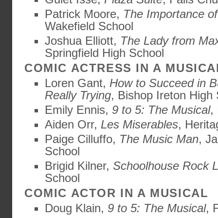
Patrick Moore,
The Importance of
Wakefield School
Joshua Elliott,
The Lady from Max
Springfield High School
COMIC ACTRESS IN A MUSICA
Loren Gant,
How to Succeed in B
Really Trying
, Bishop Ireton High
Emily Ennis,
9 to 5: The Musical
,
Aiden Orr,
Les Miserables
, Herit
Paige Cilluffo,
The Music Man
, J
School
Brigid Kilner,
Schoolhouse Rock L
School
COMIC ACTOR IN A MUSICAL
Doug Klain,
9 to 5: The Musical
, 