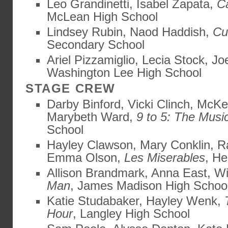
Leo Grandinetti, Isabel Zapata,
C
McLean High School
Lindsey Rubin, Naod Haddish,
Cu
Secondary School
Ariel Pizzamiglio, Lecia Stock, J
Washington Lee High School
STAGE CREW
Darby Binford, Vicki Clinch, McK
Marybeth Ward,
9 to 5: The Musi
School
Hayley Clawson, Mary Conklin, 
Emma Olson,
Les Miserables
, He
Allison Brandmark, Anna East, Wi
Man
, James Madison High Schoo
Katie Studabaker, Hayley Wenk,
Hour
, Langley High School