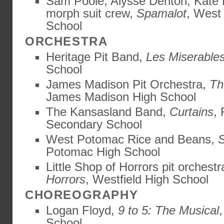
Sam Poole, Alysse Denton, Kate 
morph suit crew,
Spamalot
, West
School
ORCHESTRA
Heritage Pit Band,
Les Miserable
School
James Madison Pit Orchestra,
Th
James Madison High School
The Kansasland Band,
Curtains
,
Secondary School
West Potomac Rice and Beans,
Potomac High School
Little Shop of Horrors pit orchest
Horrors
, Westfield High School
CHOREOGRAPHY
Logan Floyd,
9 to 5: The Musical
School