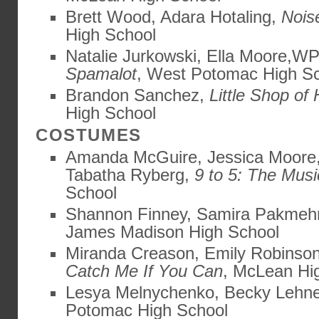
Brett Wood, Adara Hotaling,
Nois
High School
Natalie Jurkowski, Ella Moore,W
Spamalot
, West Potomac High S
Brandon Sanchez,
Little Shop of 
High School
COSTUMES
Amanda McGuire, Jessica Moore,
Tabatha Ryberg,
9 to 5: The Musi
School
Shannon Finney, Samira Pakmeh
James Madison High School
Miranda Creason, Emily Robinson,
Catch Me If You Can
, McLean Hi
Lesya Melnychenko, Becky Lehn
Potomac High School