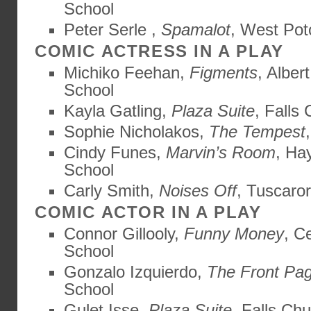
School
Peter Serle ,
Spamalot
, West Po
COMIC ACTRESS IN A PLAY
Michiko Feehan,
Figments
, Alber
School
Kayla Gatling,
Plaza Suite
, Falls
Sophie Nicholakos,
The Tempest
Cindy Funes,
Marvin’s Room
, Ha
School
Carly Smith,
Noises Off
, Tuscaro
COMIC ACTOR IN A PLAY
Connor Gillooly,
Funny Money
, C
School
Gonzalo Izquierdo,
The Front Pa
School
Gulet Isse,
Plaza Suite
, Falls Ch