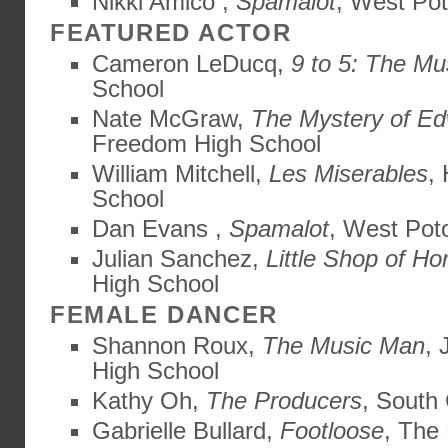
Nikki Amico ,
Spamalot
, West Po
FEATURED ACTOR
Cameron LeDucq,
9 to 5: The Mu
School
Nate McGraw,
The Mystery of Ed
Freedom High School
William Mitchell,
Les Miserables
,
School
Dan Evans ,
Spamalot
, West Pot
Julian Sanchez,
Little Shop of Ho
High School
FEMALE DANCER
Shannon Roux,
The Music Man
,
High School
Kathy Oh,
The Producers
, South
Gabrielle Bullard,
Footloose
, The