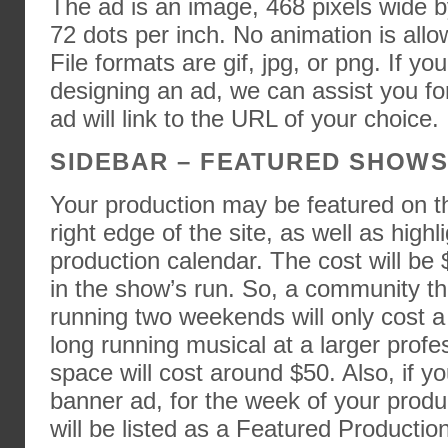
The ad is an image, 468 pixels wide by
72 dots per inch. No animation is allo
File formats are gif, jpg, or png. If yo
designing an ad, we can assist you fo
ad will link to the URL of your choice.
SIDEBAR – FEATURED SHOW
Your production may be featured on t
right edge of the site, as well as high
production calendar. The cost will be
in the show’s run. So, a community th
running two weekends will only cost a 
long running musical at a larger prof
space will cost around $50. Also, if y
banner ad, for the week of your produ
will be listed as a Featured Production